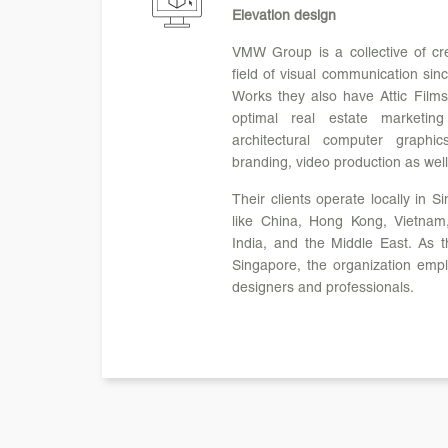
Elevation design
VMW Group is a collective of crea
field of visual communication sin
Works they also have Attic Films,
optimal real estate marketin
architectural computer graphi
branding, video production as well
Their clients operate locally in 
like China, Hong Kong, Vietnam,
India, and the Middle East. As th
Singapore, the organization emp
designers and professionals.