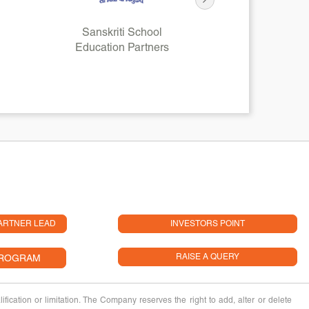
Sanskriti School
HD
Education Partners
Financial
ARTNER LEAD
INVESTORS POINT
RAISE A QUERY
PROGRAM
fication or limitation. The Company reserves the right to add, alter or delete