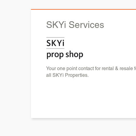
SKYi
Services
Your one point contact for rental & resale f
all SKYi Properties.