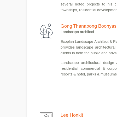
several noted projects to his c
townships, residential developmen
Gong Thanapong Boonyasi
Landscape architect
Ecoplan Landscape Architect & Pla
provides landscape architectural
clients in both the public and priva
Landscape architectural design 
residential, commercial & corpo
resorts & hotel, parks & museums
Lee Honkit