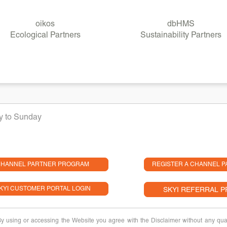
oikos
dbHMS
Ecological Partners
Sustainability Partners
ay to Sunday
HANNEL PARTNER PROGRAM
REGISTER A CHANNEL P
KYI CUSTOMER PORTAL LOGIN
SKYI REFERRAL 
 By using or accessing the Website you agree with the Disclaimer without any quali