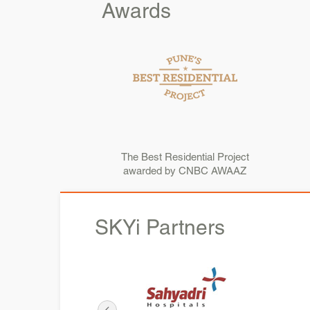
Awards
The Best Residential Project
awarded by CNBC AWAAZ
SKYi
Partners