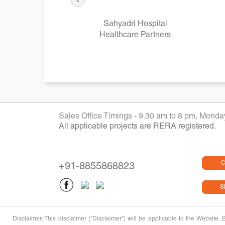
Sahyadri Hospital
Healthcare Partners
Sales Office Timings - 9.30 am to 8 pm, Mond
All applicable projects are RERA registered.
C
+91-8855868823
S
Disclaimer: This disclaimer ("Disclaimer") will be applicable to the Website.