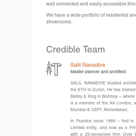
well connected and easily accessible throu
We have a wide portfolio of residential a
showrooms.
Credible
Team
Salil Ranadive
Master planner and architect
SALIL RANADIVE studied archi
the ETH in Zurich. He has trained
Batley & King in Bombay – where h
is a member of the AA London, an
Mumbai & CEPT Ahmedabad.
In Practice since 1989 – first in
Limited entity, and now as a Pri
with a 25-personnel firm. Over