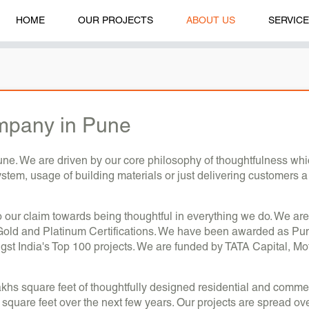
HOME
OUR PROJECTS
ABOUT US
SERVIC
mpany in Pune
e. We are driven by our core philosophy of thoughtfulness which 
system, usage of building materials or just delivering customers 
to our claim towards being thoughtful in everything we do. We are
Gold and Platinum Certifications. We have been awarded as Pune
India's Top 100 projects. We are funded by TATA Capital, Mot
khs square feet of thoughtfully designed residential and commer
 square feet over the next few years. Our projects are spread ov