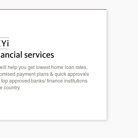
ill help you get lowest home loan rates,
omised payment plans & quick approvals
 top approved banks/ finance institutions
he country.