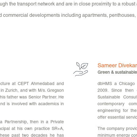
gh the transport network and are in close proximity to a robust 
nd commercial developments including apartments, penthouses, p
Sameer Divekar
Green & sustainable
tecture at CEPT Ahmedabad and
dbHMS a Chicago ba
 in Zurich, and with M/s. Gregson
2009. Since then
is father was Senior Partner. He
Sustainable Consul
d is involved with academics in
contemporary comm
engineering for th
offer essential servi
 a Partnership, then in a Private
ncipal at his own practice SR+A,
The company provide
 these past two decades he has
minimum energy con