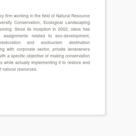
cy firm working in the field of Natural Resource
ersity Conservation, Ecological Landscaping
nning. Since its inception in 2002, oikos has
s assignments related to eco-development,
 restoration and ecotourism destination
ng with corporate sector, private landowners
th a specific objective of making conservation
 while actually implementing it to restore and
f natural resources.