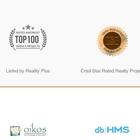
Listed by Reality Plus
Crisil Star Rated Realty Proje