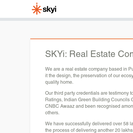
SKYi:
Real Estate Co
We are a real estate company based in Pun
it the design, the preservation of our eco
quality home.
Our third party credentials are testimony 
Ratings, Indian Green Building Councils 
CNBC Awaaz and been recognised amongst 
others.
We have successfully delivered over 58 la
the process of delivering another 20 lakhs