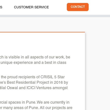
ES
CUSTOMER SERVICE
CONTACT
is visible in all aspects of our work, be
a unique experience and a best in class
 the proud recipients of CRISIL 5 Star
's Best Residential Project in 2016 by
ilal Oswal and ICICI Ventures amongst
cial spaces in Pune. We are currently in
er many areas of Pune. All our projects are