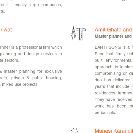
redit - mostly large campuses,
ts.
riwat
Amit Ghate and
Master planner and 
nner is a professional firm which
EARTHSONG is a mult
 planning and design services to
Pune that firmly bel
te sectors.
built environment
approach in implem
& master planning for exclusive
compromising on cli
rate, private & public housing,
duo has delivered 
, mixed use projects
years that include m
residences, farmhous
They have received 
work has been pu
periodicals.
Manasi Karandi