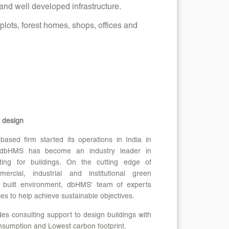
and well developed infrastructure.
lots, forest homes, shops, offices and
 design
sed firm started its operations in India in
 dbHMS has become an industry leader in
ting for buildings. On the cutting edge of
ercial, industrial and institutional green
e built environment, dbHMS' team of experts
ces to help achieve sustainable objectives.
s consulting support to design buildings with
sumption and Lowest carbon footprint.