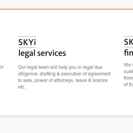
We w
or
Our legal team will help you in legal due
cust
diligence, drafting & execution of agreement
from
to sale, power of attorneys, leave & licence
of t
etc.