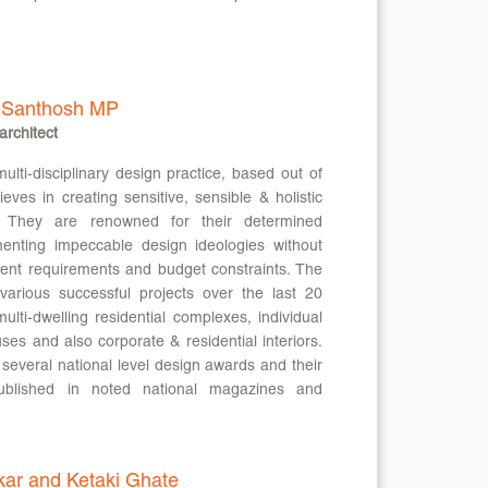
 Santhosh MP
architect
i-disciplinary design practice, based out of
ieves in creating sensitive, sensible & holistic
s. They are renowned for their determined
enting impeccable design ideologies without
ent requirements and budget constraints. The
various successful projects over the last 20
ulti-dwelling residential complexes, individual
es and also corporate & residential interiors.
several national level design awards and their
blished in noted national magazines and
kar and Ketaki Ghate