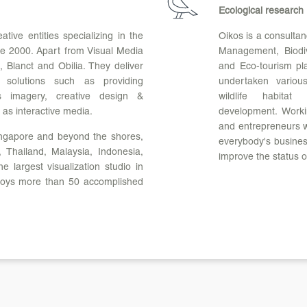
Ecological research
tive entities specializing in the
Oikos is a consultan
ce 2000. Apart from Visual Media
Management, Biodiv
 Blanct and Obilia. They deliver
and Eco-tourism pla
g solutions such as providing
undertaken variou
cs imagery, creative design &
wildlife habitat
 as interactive media.
development. Worki
and entrepreneurs wi
Singapore and beyond the shores,
everybody's business
 Thailand, Malaysia, Indonesia,
improve the status o
e largest visualization studio in
loys more than 50 accomplished