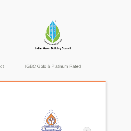
ct
IGBC Gold & Platinum Rated