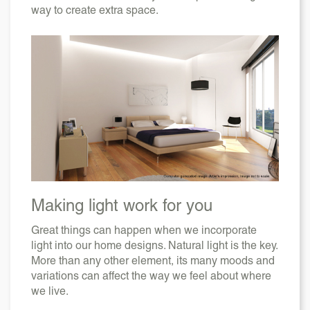
way to create extra space.
Making light work for you
Great things can happen when we incorporate
light into our home designs. Natural light is the key.
More than any other element, its many moods and
variations can affect the way we feel about where
we live.