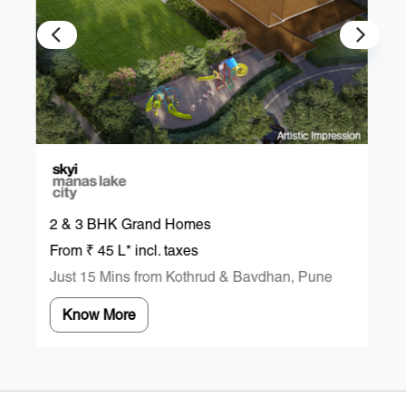
2 & 3 BHK Grand Homes
From ₹ 45 L* incl. taxes
Just 15 Mins from Kothrud & Bavdhan, Pune
Know More