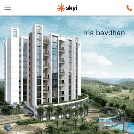
iris
bavdhan