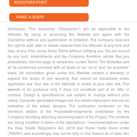
INVESTORS POINT
RAISE A QUERY
Disclaimer: This disclaimer ("Disclaimer") will be applicable to the
Website. By using or accessing the Website you agree with the
Disclaimer without any qualification or limitation. The Company reserves
the right to add, alter or delete material from the Website at any time and
may, at any time, revise these Terms without notifying you. You are bound
by any such amendments and the Company therefore advise that you
periodically visit this page to review the current Terms. The Websites and
all its content are provided with all faults on an "as is" and "as available"
basis. No information given under this Website creates a warranty or
expand the scope of any warranty that cannot be disclaimed under
applicable law. Your use of the Website is solely at your own risk. This
website is for guidance only. It does not constitute part of an offer or
contract. Design & specifications are subject to change without prior
notice. Computer generated images are the artist's impression and are an
indicative of the actual designs. The particulars contained on the
mentions details of the Projects/developments undertaken by the
Company including depicting banners/posters of the Project. The contents
are being modified in terms of the stipulations / recommendations under
the Real Estate Regulation Act, 2016 and Rules made there under
("RERA") and accordingly may not be fully in line thereof as of date. You