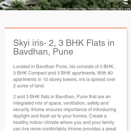
Skyi iris-
2, 3 BHK Flats in
Bavdhan, Pune
Located in Bavdhan Pune, iris consists of 2 BHK,
3 BHK Compact and 3 BHK apartments. With 80
apartments in 10 storey towers, iris is spread over
2 acres of land.
2 and 3 BHK flats in Bavdhan, Pune that are an
integrated mix of space, ventilation, safety and
security. iHome ensures importance of introducing
daylight and fresh air to your homes. Create a
healthy indoor climate where you and your family
can live more comfortably. iHome provides a great