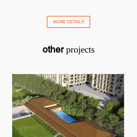
MORE DETAILS
other
projects