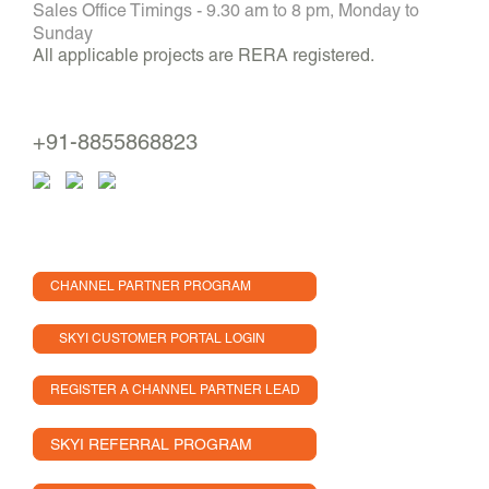
Sales Office Timings - 9.30 am to 8 pm, Monday to
Sunday
All applicable projects are RERA registered.
+91-8855868823
CHANNEL PARTNER PROGRAM
SKYI CUSTOMER PORTAL LOGIN
REGISTER A CHANNEL PARTNER LEAD
SKYI REFERRAL PROGRAM