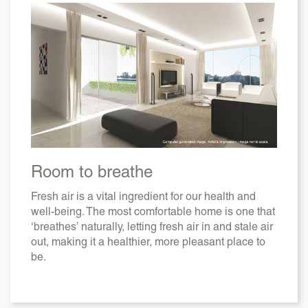
Room to breathe
Fresh air is a vital ingredient for our health and
well-being. The most comfortable home is one that
‘breathes’ naturally, letting fresh air in and stale air
out, making it a healthier, more pleasant place to
be.